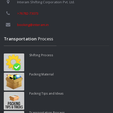
Interam Shifting Corporation Pvt. Ltd.
>76782-73073
booking@interam.in
Transportation
Process
Shifting Process
Packing Material
Packing Tips and Ideas
Transportation Process