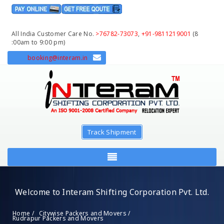
All India Customer Care No.
>76782-73073
,
+91-9811219001
(8
:00am to 9:00 pm)
booking@interam.in
Track Shipment
Welcome to Interam Shifting Corporation Pvt. Ltd.
Home /
Citywise Packers and Movers /
Rudrapur Packers and Movers