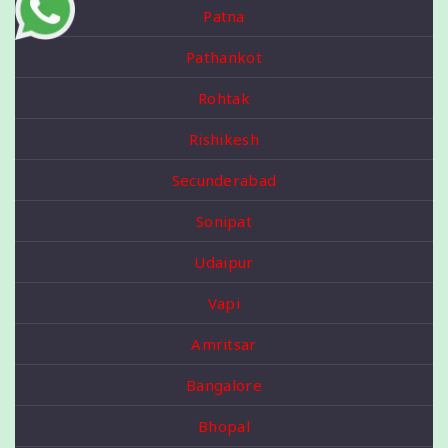
Patna
Pathankot
Rohtak
Rishikesh
Secunderabad
Sonipat
Udaipur
Vapi
Amritsar
Bangalore
Bhopal