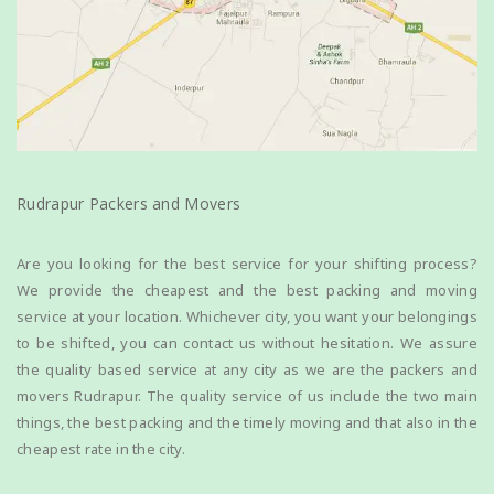
Rudrapur Packers and Movers
Are you looking for the best service for your shifting process?
We provide the cheapest and the best packing and moving
service at your location. Whichever city, you want your belongings
to be shifted, you can contact us without hesitation. We assure
the quality based service at any city as we are the packers and
movers Rudrapur. The quality service of us include the two main
things, the best packing and the timely moving and that also in the
cheapest rate in the city.