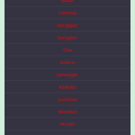
Baddi
Chennai
Durgapur
Gurgaon
Goa
Indore
Jamnagar
Kolkata
Lucknow
Mumbai
Mohali