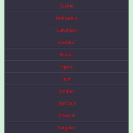
Cochin
Dehradun
Guwahati
Gwalior
Hissar
Jaipur
Jind
Kanpur
Mathura
Meerut
Nagpur