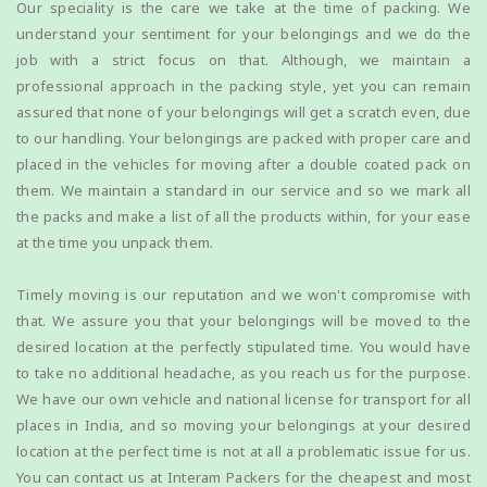
Our speciality is the care we take at the time of packing. We
understand your sentiment for your belongings and we do the
job with a strict focus on that. Although, we maintain a
professional approach in the packing style, yet you can remain
assured that none of your belongings will get a scratch even, due
to our handling. Your belongings are packed with proper care and
placed in the vehicles for moving after a double coated pack on
them. We maintain a standard in our service and so we mark all
the packs and make a list of all the products within, for your ease
at the time you unpack them.
Timely moving is our reputation and we won't compromise with
that. We assure you that your belongings will be moved to the
desired location at the perfectly stipulated time. You would have
to take no additional headache, as you reach us for the purpose.
We have our own vehicle and national license for transport for all
places in India, and so moving your belongings at your desired
location at the perfect time is not at all a problematic issue for us.
You can contact us at Interam Packers for the cheapest and most