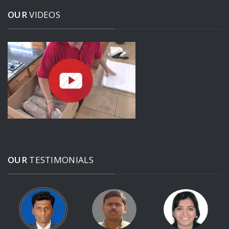
OUR
VIDEOS
OUR
TESTIMONIALS