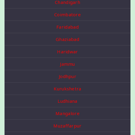
Chandigarh
Coimbatore
Faridabad
Ghaziabad
Haridwar
Jammu
Jodhpur
Kurukshetra
Ludhiana
Mangalore
Muzaffarpur