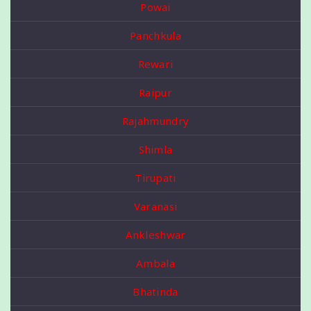
Powai
Panchkula
Rewari
Raipur
Rajahmundry
Shimla
Tirupati
Varanasi
Ankleshwar
Ambala
Bhatinda