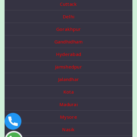
Cuttack
Delhi
Gorakhpur
Gandhidham
Hyderabad
Jamshedpur
Jalandhar
Kota
Madurai
Mysore
Nasik