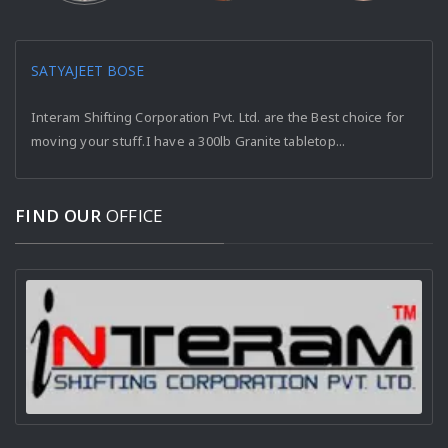
SATYAJEET BOSE
Interam Shifting Corporation Pvt. Ltd. are the Best choice for
moving your stuff.I have a 300lb Granite tabletop...
FIND OUR
OFFICE