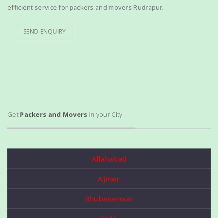
efficient service for packers and movers Rudrapur.
SEND ENQUIRY
Get
Packers and Movers
in your City
Allahabad
Ajmer
Bhubaneswar