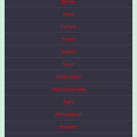
Noida
Pune
Patiala
Ranchi
Rajkot
Surat
Saharanpur
Visakhapatnam
Agra
Ahmedabad
Bikaner