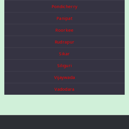
Pondicherry
Panipat
Roorkee
Rudrapur
Sikar
Siliguri
Vijaywada
Vadodara