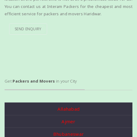
You can contact us at Interam Packers for the cheapest and most
efficient service for packers and movers Haridwar.
SEND ENQUIRY
Get
Packers and Movers
in your City
Allahabad
Ajmer
Bhubaneswar