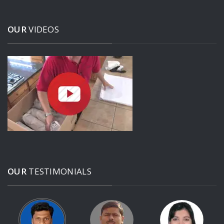
OUR
VIDEOS
OUR
TESTIMONIALS