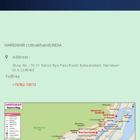
HARIDWAR ( Uttrakhand) INDIA
Address :
Shop No.: 10-11 Sidcul Bye Pass Road, Bahadrabad, Haridwar-
(U.K.) 249402
Tollfree
>76782-73073