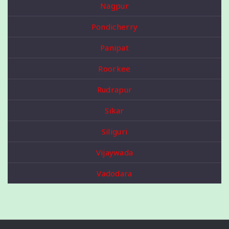
Nagpur
Pondicherry
Panipat
Roorkee
Rudrapur
Sikar
Siliguri
Vijaywada
Vadodara