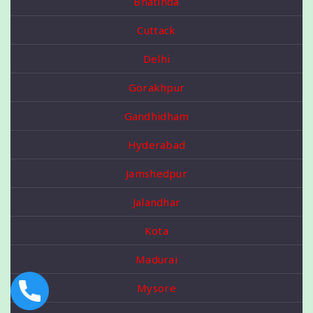
Bhatinda
Cuttack
Delhi
Gorakhpur
Gandhidham
Hyderabad
Jamshedpur
Jalandhar
Kota
Madurai
Mysore