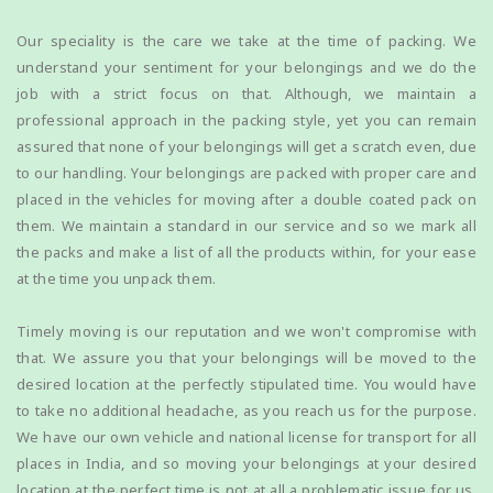
Our speciality is the care we take at the time of packing. We
understand your sentiment for your belongings and we do the
job with a strict focus on that. Although, we maintain a
professional approach in the packing style, yet you can remain
assured that none of your belongings will get a scratch even, due
to our handling. Your belongings are packed with proper care and
placed in the vehicles for moving after a double coated pack on
them. We maintain a standard in our service and so we mark all
the packs and make a list of all the products within, for your ease
at the time you unpack them.
Timely moving is our reputation and we won't compromise with
that. We assure you that your belongings will be moved to the
desired location at the perfectly stipulated time. You would have
to take no additional headache, as you reach us for the purpose.
We have our own vehicle and national license for transport for all
places in India, and so moving your belongings at your desired
location at the perfect time is not at all a problematic issue for us.