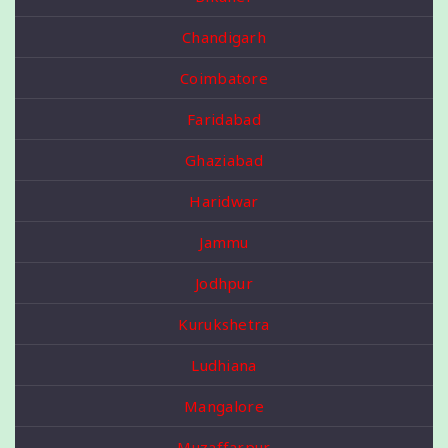
Chandigarh
Coimbatore
Faridabad
Ghaziabad
Haridwar
Jammu
Jodhpur
Kurukshetra
Ludhiana
Mangalore
Muzaffarpur