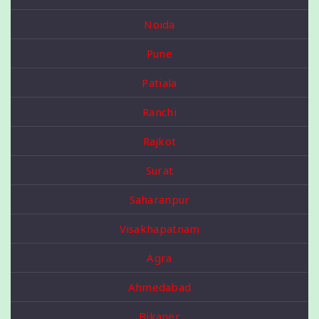
Noida
Pune
Patiala
Ranchi
Rajkot
Surat
Saharanpur
Visakhapatnam
Agra
Ahmedabad
Bikaner