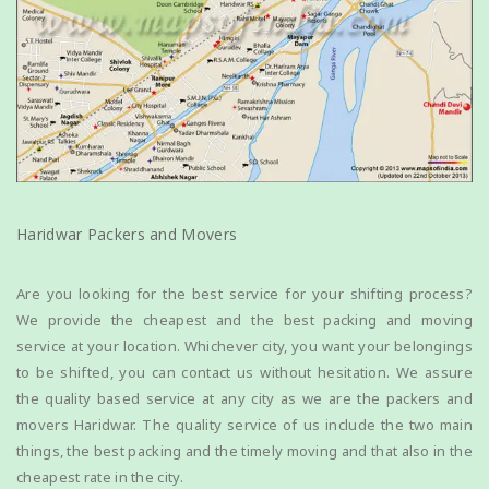
Haridwar Packers and Movers
Are you looking for the best service for your shifting process?
We provide the cheapest and the best packing and moving
service at your location. Whichever city, you want your belongings
to be shifted, you can contact us without hesitation. We assure
the quality based service at any city as we are the packers and
movers Haridwar. The quality service of us include the two main
things, the best packing and the timely moving and that also in the
cheapest rate in the city.