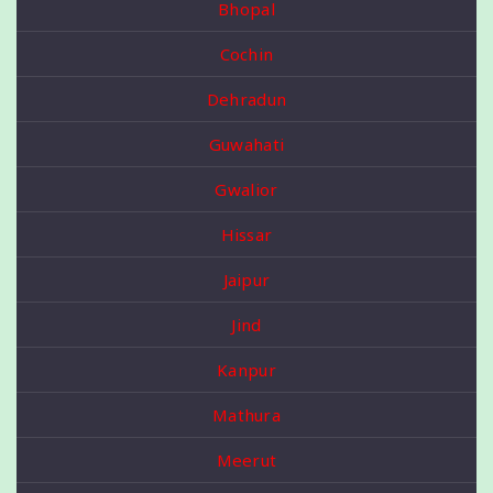
Bhopal
Cochin
Dehradun
Guwahati
Gwalior
Hissar
Jaipur
Jind
Kanpur
Mathura
Meerut