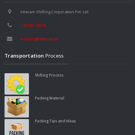
Interam Shifting Corporation Pvt. Ltd.
>76782-73073
booking@interam.in
Transportation
Process
Shifting Process
Packing Material
Packing Tips and Ideas