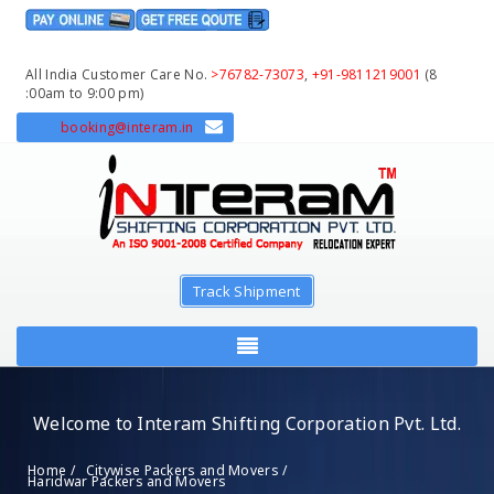
All India Customer Care No.
>76782-73073
,
+91-9811219001
(8
:00am to 9:00 pm)
booking@interam.in
Track Shipment
Welcome to Interam Shifting Corporation Pvt. Ltd.
Home /
Citywise Packers and Movers /
Haridwar Packers and Movers