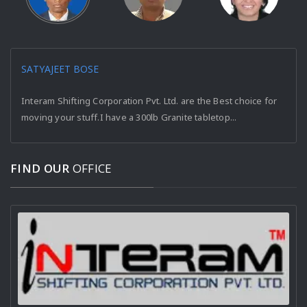
SATYAJEET BOSE
Interam Shifting Corporation Pvt. Ltd. are the Best choice for
moving your stuff.I have a 300lb Granite tabletop...
FIND OUR
OFFICE