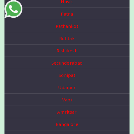
Nasik
Patna
Pathankot
Rohtak
Rishikesh
Secunderabad
Sonipat
Udaipur
Vapi
Amritsar
Bangalore