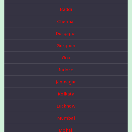
Baddi
Chennai
Durgapur
Gurgaon
Goa
Indore
Jamnagar
Kolkata
Lucknow
Mumbai
Mohali