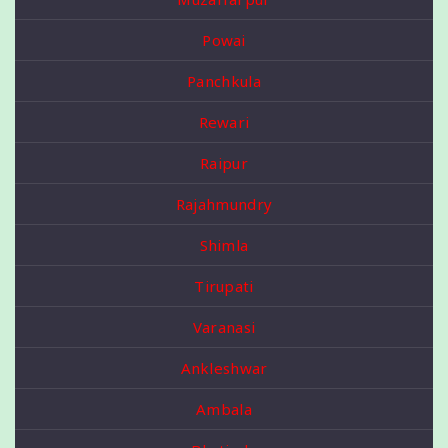
Powai
Panchkula
Rewari
Raipur
Rajahmundry
Shimla
Tirupati
Varanasi
Ankleshwar
Ambala